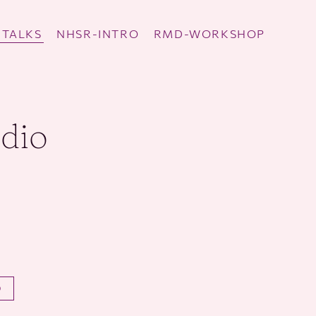
TALKS
NHSR-INTRO
RMD-WORKSHOP
udio
O