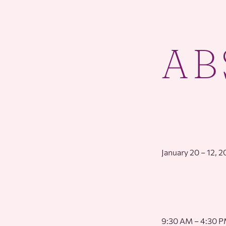
AB
January 20 – 12, 
9:30 AM – 4:30 