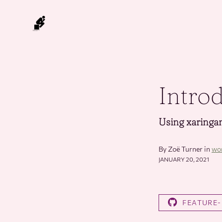
Intro
Using xaringan
By Zoë Turner in
wo
JANUARY 20, 2021
FEATURE