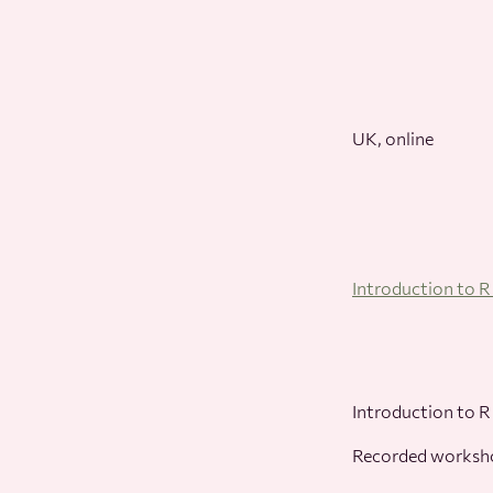
UK, online
Introduction to 
Introduction to R
Recorded works