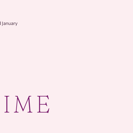
 January
TIME