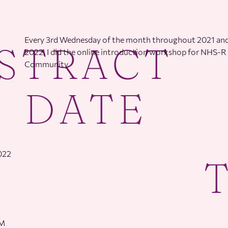
Every 3rd Wednesday of the month throughout 2021 and
STRACT
2022, I did the online introduction workshop for NHS-R
Community
DATE
2022
PM