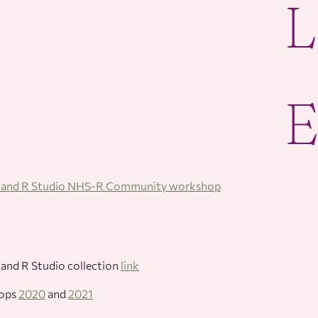
R and R Studio NHS-R Community workshop
 and R Studio collection
link
hops
2020
and
2021