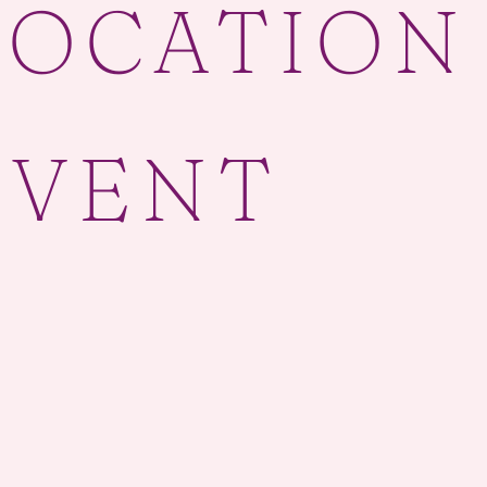
LOCATION
EVENT