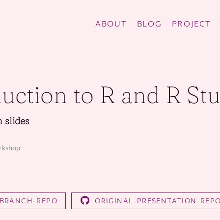
ABOUT
BLOG
PROJECT
duction to R and R St
 slides
rkshop
-BRANCH-REPO
ORIGINAL-PRESENTATION-REP